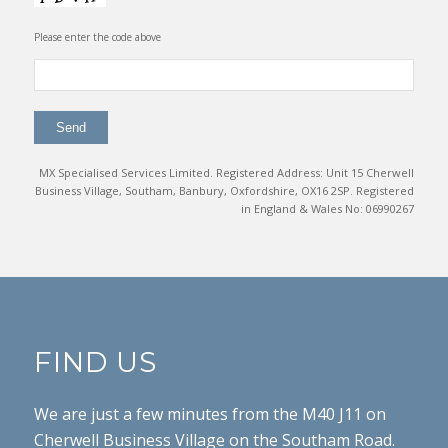
Please enter the code above
MX Specialised Services Limited. Registered Address: Unit 15 Cherwell
Business Village, Southam, Banbury, Oxfordshire, OX16 2SP. Registered
in England & Wales No: 06990267
FIND US
We are just a few minutes from the M40 J11 on
Cherwell Business Village on the Southam Road.