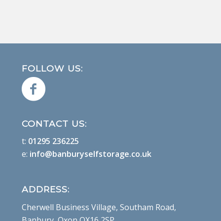
FOLLOW US:
CONTACT US:
t:
01295 236225
e:
info@banburyselfstorage.co.uk
ADDRESS:
Cherwell Business Village, Southam Road,
Banbury, Oxon OX16 2SP