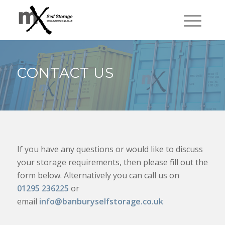
CONTACT US
If you have any questions or would like to discuss
your storage requirements, then please fill out the
form below. Alternatively you can call us on
01295 236225
or
email
info@banburyselfstorage.co.uk