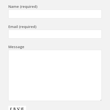
Name (required)
Email (required)
Message
Please leave this field empty.