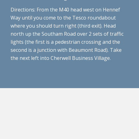
Directions: From the M40 head west on Hennef
Way until you come to the Tesco roundabout
where you should turn right (third exit). Head
north up the Southam Road over 2 sets of traffic
lights (the first is a pedestrian crossing and the
second is a junction with Beaumont Road). Take
the next left into Cherwell Business Village.