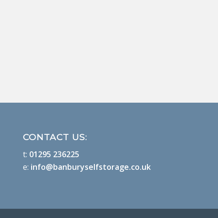
CONTACT US:
t:
01295 236225
e:
info@banburyselfstorage.co.uk