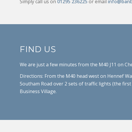
Simply call us on
01295 236225
or email
info@banb
FIND US
We are just a few minutes from the M40 J11 on Ch
Directions: From the M40 head west on Hennef Way 
Southam Road over 2 sets of traffic lights (the fir
Business Village.