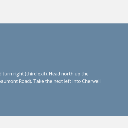
urn right (third exit). Head north up the
Beaumont Road). Take the next left into Cherwell