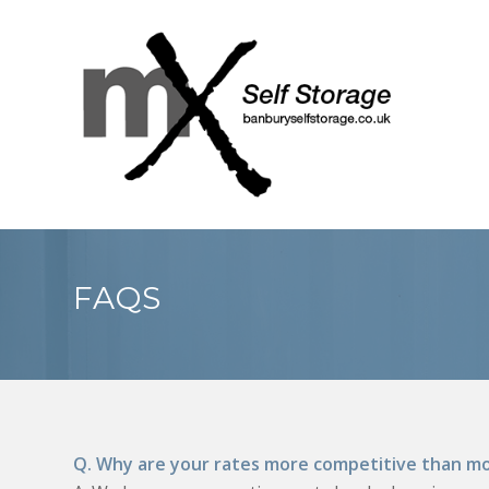
FAQS
Q. Why are your rates more competitive than mo