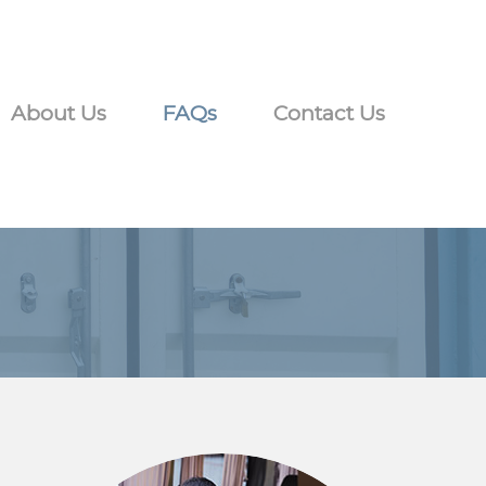
About Us
FAQs
Contact Us