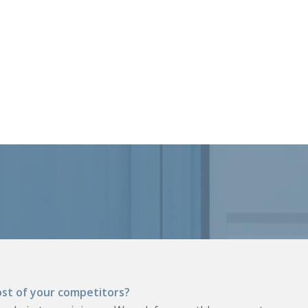
st of your competitors?