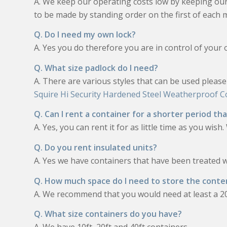
A. We keep our operating costs low by keeping o
to be made by standing order on the first of each 
Q. Do I need my own lock?
A. Yes you do therefore you are in control of your 
Q. What size padlock do I need?
A. There are various styles that can be used pleas
Squire Hi Security Hardened Steel Weatherproof 
Q. Can I rent a container for a shorter period t
A. Yes, you can rent it for as little time as you wis
Q. Do you rent insulated units?
A. Yes we have containers that have been treated 
Q. How much space do I need to store the conte
A. We recommend that you would need at least a 20
Q. What size containers do you have?