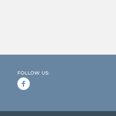
FOLLOW US: