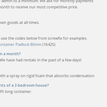
ur admin to a minimum. We ask for monthly payments
month to receive our most competitive price.
own goods at all times.
e use the codes below from screwfix for examples.
Container Padlock 80mm
(16425)
han a month?
h. We have had rentals in the past of a few days!
with a spray on rigid foam that absorbs condensation.
nts of a 3 bedroom house?
ft long container.