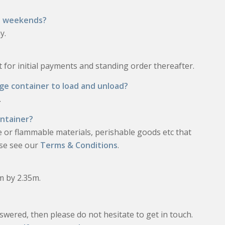
nd weekends?
y.
for initial payments and standing order thereafter.
age container to load and unload?
.
ontainer?
e or flammable materials, perishable goods etc that
ease see our
Terms & Conditions
.
5m by 2.35m.
swered, then please do not hesitate to get in touch.