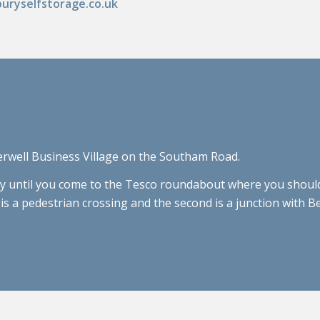
uryselfstorage.co.uk
erwell Business Village on the Southam Road.
until you come to the Tesco roundabout where you should t
st is a pedestrian crossing and the second is a junction with 