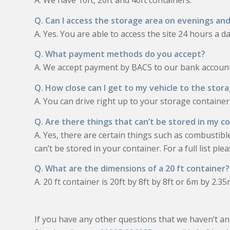
A. We have 10ft, 20ft and 40ft containers.
Q. Can I access the storage area on evenings a
A. Yes. You are able to access the site 24 hours a da
Q. What payment methods do you accept?
A. We accept payment by BACS to our bank account 
Q. How close can I get to my vehicle to the stor
A. You can drive right up to your storage container
Q. Are there things that can’t be stored in my c
A. Yes, there are certain things such as combustibl
can’t be stored in your container. For a full list pl
Q. What are the dimensions of a 20 ft container?
A. 20 ft container is 20ft by 8ft by 8ft or 6m by 2.3
If you have any other questions that we haven’t an