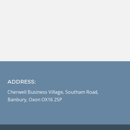
ADDRESS:
Cherwell Business Village, Southam Road,
Banbury, Oxon OX16 2SP